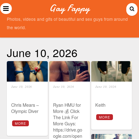
Gay Fappy
Photos, videos and gifs of beautiful and sex guys from around
the world.
June 10, 2026
June 10, 2026
June 10, 2026
June 10, 2026
Chris Mears –
Ryan HMU for
Keith
Olympic Diver
More 💰 Click
The Link For
MORE
More Guys:
MORE
https://drive.go
ogle.com/open