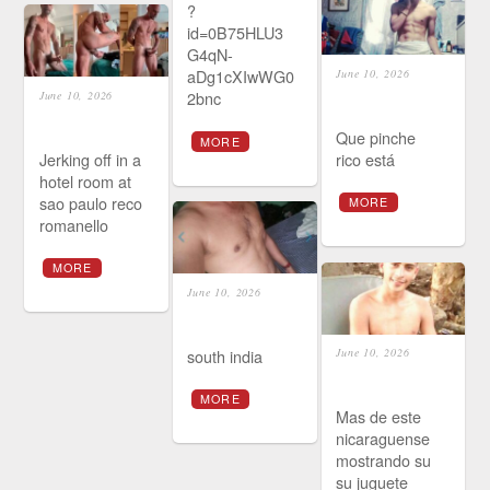
?
id=0B75HLU3
G4qN-
aDg1cXIwWG0
June 10, 2026
2bnc
June 10, 2026
Que pinche
MORE
Jerking off in a
rico está
hotel room at
sao paulo reco
MORE
romanello
MORE
June 10, 2026
south india
June 10, 2026
MORE
Mas de este
nicaraguense
mostrando su
su juguete