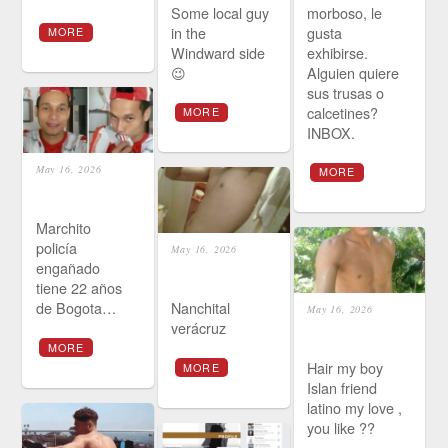
Some local guy
morboso, le
in the
gusta
MORE
Windward side
exhibirse.
😉
Alguien quiere
sus trusas o
calcetines?
MORE
INBOX.
May 16, 2026
MORE
Marchito
policía
May 16, 2026
engañado
tiene 22 años
de Bogota…
Nanchital
May 16, 2026
verácruz
MORE
Hair my boy
MORE
Islan friend
latino my love ,
you like ??