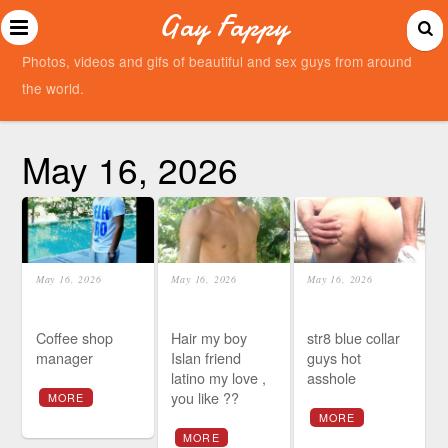
Gay Fappy
Photos, videos and gifs of beautiful and sex guys from around
the world.
May 16, 2026
May 16, 2026
May 16, 2026
May 16, 2026
Coffee shop
Hair my boy
str8 blue collar
manager
Islan friend
guys hot
latino my love ,
asshole
you like ??
MORE
MORE
MORE