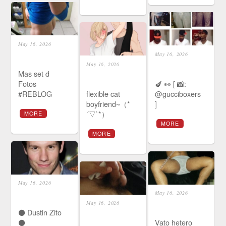
May 16, 2026
May 16, 2026
May 16, 2026
Mas set d
Fotos
🍆 👀 [ 📸:
#REBLOG
flexible cat
@gucciboxers
boyfriend~（*
]
´▽`*）
MORE
MORE
MORE
May 16, 2026
May 16, 2026
May 16, 2026
⚫️ Dustin Zito
⚫️
Vato hetero