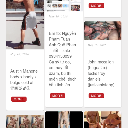
MORE
May 16, 2026
Em fb: Nguyễn
Phạm Tuấn
Anh Quê Phan
May 16, 2026
Thiết – zalo
May 16, 2026
0934153039
Ca sỹ tự do,
John mccallen
em này rất
(hugeajax)
Austin Mahone
dzâm, bú thì
fucks troy
body x booty x
miên chê, thích
daniels
bulge cold af
bắn tinh lên…
(justcantstahp)
👏🏿🍑🍆💦
MORE
MORE
MORE