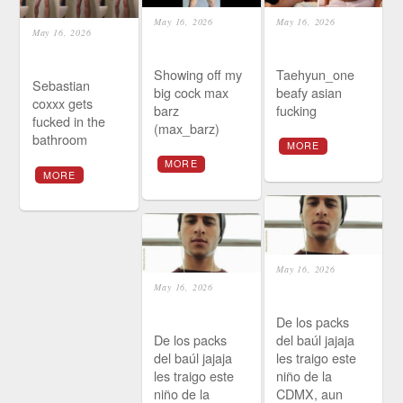
May 16, 2026
May 16, 2026
May 16, 2026
Showing off my
Taehyun_one
Sebastian
big cock max
beafy asian
coxxx gets
barz
fucking
fucked in the
(max_barz)
bathroom
MORE
MORE
MORE
May 16, 2026
May 16, 2026
De los packs
De los packs
del baúl jajaja
del baúl jajaja
les traigo este
les traigo este
niño de la
niño de la
CDMX, aun