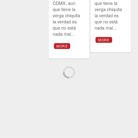
CDMX, aun
que tiene la
que tiene la
verga chiquita
verga chiquita
la verdad es
la verdad es
que no está
que no está
nada mal…
nada mal…
MORE
MORE