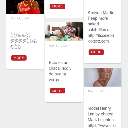
MORE
Kenyon Martin
Peep more
May 15, 2026
naked
celebrities at
👆👆💪💪👆👆
http://itscelebri
💯💯💯💯👆👆💪
xxxtiez.com
💪👆👆
May 15, 2026
MORE
MORE
Esto es un
chacal rico y
de buena
verga.
MORE
May 15, 2026
model Henry
Lim by photog
Mark Leighton
https://www.inst