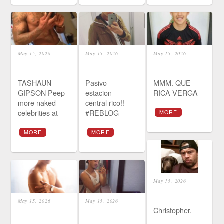
May 15, 2026
May 15, 2026
May 15, 2026
TASHAUN
Pasivo
MMM. QUE
GIPSON Peep
estacion
RICA VERGA
more naked
central rico!!
celebrities at
#REBLOG
MORE
MORE
MORE
May 15, 2026
May 15, 2026
May 15, 2026
Christopher.