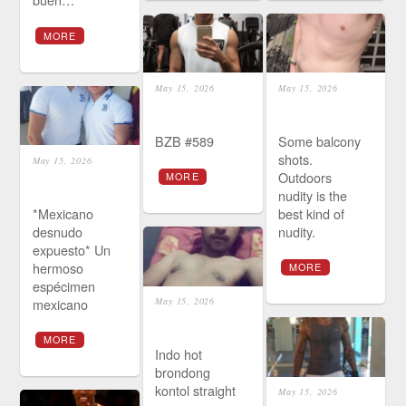
MORE
May 15, 2026
May 15, 2026
BZB #589
Some balcony
shots.
May 15, 2026
Outdoors
MORE
nudity is the
*Mexicano
best kind of
desnudo
nudity.
expuesto* Un
hermoso
MORE
espécimen
mexicano
May 15, 2026
MORE
Indo hot
brondong
kontol straight
May 15, 2026