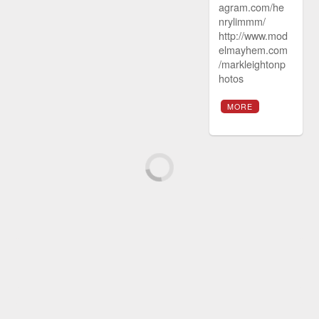
agram.com/he
nrylimmm/
http://www.mod
elmayhem.com
/markleightonp
hotos
MORE