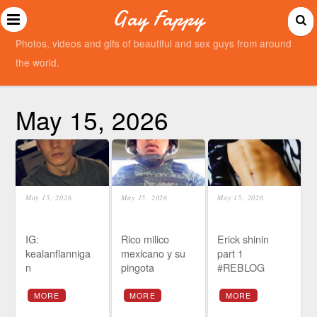
Gay Fappy
Photos, videos and gifs of beautiful and sex guys from around
the world.
May 15, 2026
May 15, 2026
May 15, 2026
May 15, 2026
IG:
Rico milico
Erick shinin
kealanflanniga
mexicano y su
part 1
n
pingota
#REBLOG
MORE
MORE
MORE