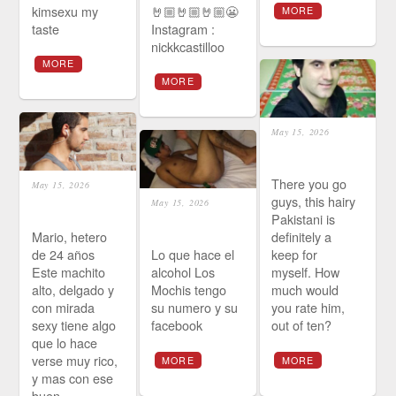
kimsexu my
🤘🏼🤘🏼🤘🏼😬
MORE
taste
Instagram :
nickkcastilloo
MORE
MORE
May 15, 2026
There you go
May 15, 2026
guys, this hairy
May 15, 2026
Pakistani is
Mario, hetero
definitely a
de 24 años
Lo que hace el
keep for
Este machito
alcohol Los
myself. How
alto, delgado y
Mochis tengo
much would
con mirada
su numero y su
you rate him,
sexy tiene algo
facebook
out of ten?
que lo hace
verse muy rico,
MORE
MORE
y mas con ese
buen…