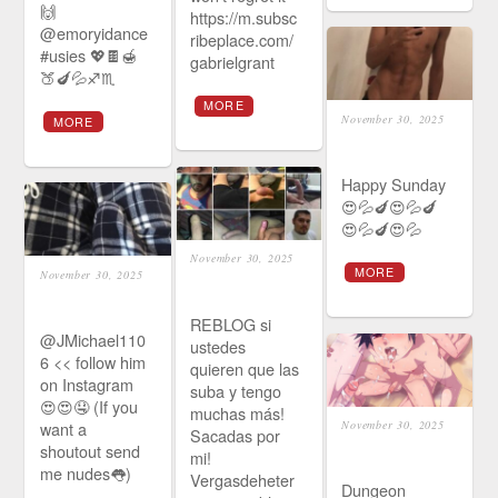
🙌
https://m.subsc
@emoryidance
ribeplace.com/
#usies 💖🍫🍯
gabrielgrant
🍑🍆💦♐♏
MORE
November 30, 2025
MORE
Happy Sunday
😍💦🍆😍💦🍆
😍💦🍆😍💦
November 30, 2025
MORE
November 30, 2025
REBLOG si
@JMichael110
ustedes
6 << follow him
quieren que las
on Instagram
suba y tengo
😍😍🤤 (If you
muchas más!
want a
November 30, 2025
Sacadas por
shoutout send
mi!
me nudes👅)
Vergasdeheter
Dungeon