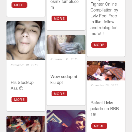
osmx.tumblr.co
Fighter Online
MORE
m
Compilation by
Lvlv Feel Free
MORE
to like, follow
and reblog for
more!!!
MORE
November 30, 2025
November 30, 2025
Wow sedap ni
His StuckUp
klu dpt
November 30, 2025
Ass 🤕
MORE
MORE
Rafael Licks
pelado no BBB
15!
MORE