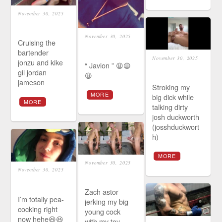
November 30, 2025
November 30, 2025
Cruising the
bartender
November 30, 2025
jonzu and kike
“ Javion ” 😩😩
gil jordan
😩
jameson
Stroking my
MORE
big dick while
MORE
talking dirty
josh duckworth
(josshduckwort
h)
MORE
November 30, 2025
November 30, 2025
Zach astor
I’m totally pea-
jerking my big
cocking right
young cock
now hehe😆😆
with my toy