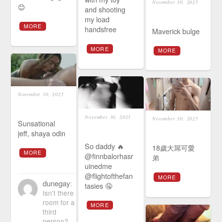
November 30, 2025
😊
and shooting
my load
MORE
handsfree
Maverick bulge
MORE
MORE
November 30, 2025
November 30, 2025
November 30, 2025
Sunsational
jeff, shaya odin
So daddy 🔥
18歲大屌可愛
MORE
@finnbalorhasr
弟
uinedme
@flightofthefan
MORE
dunegay
:
tasies 🤤
Isn't there
room for a
MORE
third
person?