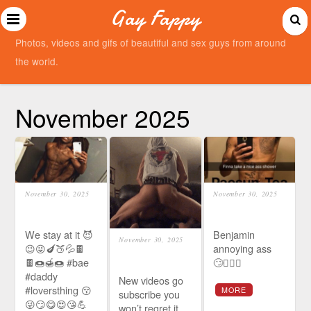
Gay Fappy
Photos, videos and gifs of beautiful and sex guys from around
the world.
November 2025
November 30, 2025
November 30, 2025
We stay at it 😈
Benjamin
November 30, 2025
😉😜🍆🍑💦🍫
annoying ass
🍫🍩🍯🍩 #bae
🙄🤦🏾‍♀️
#daddy
New videos go
#loversthing 😚
MORE
subscribe you
😜😏😋😍😘💪
won’t regret it