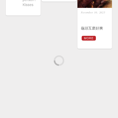
Kisses
November 30, 2025
龜頭互磨好爽
MORE