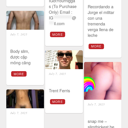
IGotYournigga
s (To Purchase
Recordando a
Only) Email :
Jorge el militar
IG
***********
@
con una
***
il.com
tremenda
verga llena de
leche
MORE
July 7, 2025
MORE
Body slim,
được cặp
mông căng
MORE
July 7, 2025
Trent Ferris
MORE
July 7, 2025
July 7, 2025
snap me –
slimthickest be