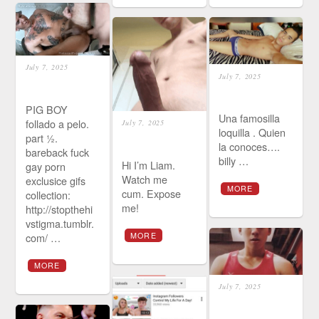
July 7, 2025
July 7, 2025
PIG BOY
Una famosilla
follado a pelo.
July 7, 2025
loquilla . Quien
part ½.
la conoces….
bareback fuck
billy …
Hi I’m Liam.
gay porn
Watch me
exclusice gifs
MORE
cum. Expose
collection:
me!
http://stopthehi
vstigma.tumblr.
com/ …
MORE
MORE
July 7, 2025