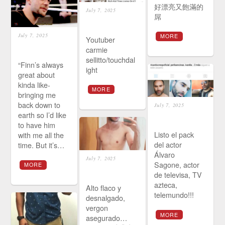
好漂亮又飽滿的
July 7, 2025
屌
July 7, 2025
MORE
Youtuber
carmie
sellitto/touchdal
“Finn’s always
ight
great about
kinda like-
MORE
bringing me
back down to
July 7, 2025
earth so I’d like
to have him
Listo el pack
with me all the
del actor
time. But it’s…
Álvaro
July 7, 2025
Sagone, actor
MORE
de televisa, TV
azteca,
Alto flaco y
telemundo!!!
desnalgado,
vergon
MORE
asegurado…