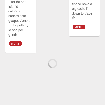
Inter de san
fit and have a
luis rió
big cock. I’m
colorado
down to trade
sonora esta
🙂
guapo, viene a
mxl a putiar y
MORE
lo ase por
grindr
MORE