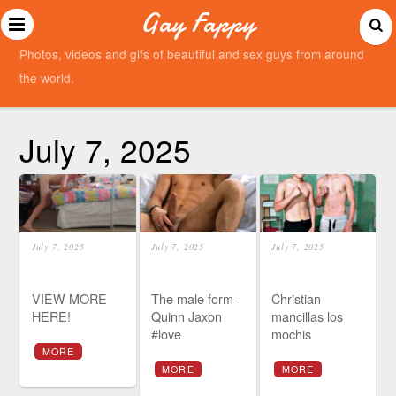
Gay Fappy
Photos, videos and gifs of beautiful and sex guys from around
the world.
July 7, 2025
July 7, 2025
July 7, 2025
July 7, 2025
VIEW MORE
The male form-
Christian
HERE!
Quinn Jaxon
mancillas los
#love
mochis
MORE
MORE
MORE