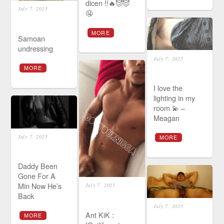
dicen !!🔥😈😈
July 7, 2025
🤤
MORE
Samoan
undressing
July 7, 2025
MORE
I love the
lighting in my
room 💫 –
Meagan
July 7, 2025
MORE
Daddy Been
Gone For A
Min Now He’s
July 7, 2025
Back
July 7, 2025
Ant KiK :
MORE